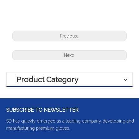
Previous:
Next:
Product Category
SUBSCRIBE TO NEWSLETTER
SD has quickly emerged as a leading company developing and
manufacturing premium gloves.