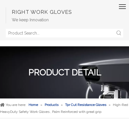
RIGHT WORK GLOVES
We keep Innovation
PRODUCT DETAIL
You are here:
Home
»
Products
»
Tpr Cut Resistance Gloves
»
High-Red
HeavyDuty Safety Work Gloves , Palm Reinforced with great grip