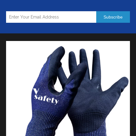
Subscribe