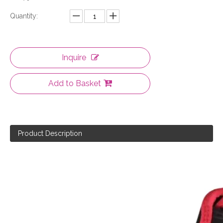
Quantity:
Inquire
Add to Basket
Product Description