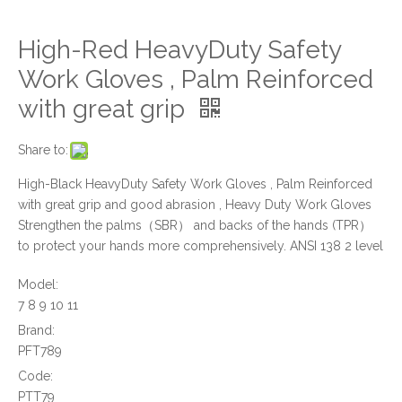
High-Red HeavyDuty Safety
Work Gloves , Palm Reinforced
with great grip
Share to:
High-Black HeavyDuty Safety Work Gloves , Palm Reinforced
with great grip and good abrasion , Heavy Duty Work Gloves
Strengthen the palms（SBR） and backs of the hands (TPR）
to protect your hands more comprehensively. ANSI 138 2 level
Model:
7 8 9 10 11
Brand:
PFT789
Code:
PTT79