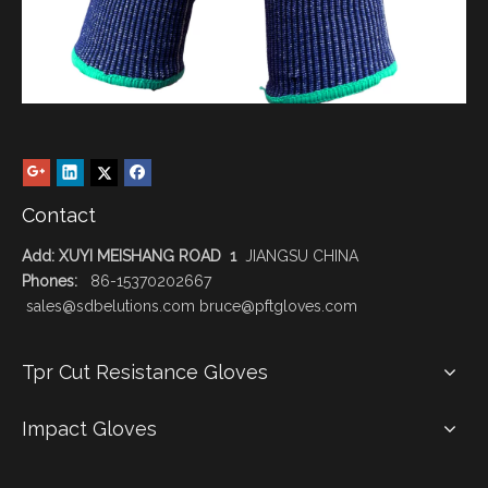
Contact
Add: XUYI MEISHANG ROAD 1
JIANGSU CHINA
Phones:
86-15370202667
sales@sdbelutions.com bruce@pftgloves.com
Tpr Cut Resistance Gloves
Impact Gloves