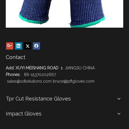
Contact
Add: XUYI MEISHANG ROAD 1
JIANGSU CHINA
Phones:
86-15370202667
sales@sdbelutions.com bruce@pftgloves.com
Tpr Cut Resistance Gloves
Impact Gloves