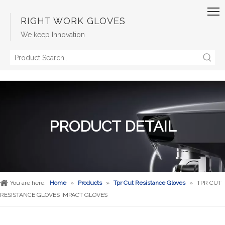
RIGHT WORK GLOVES
We keep Innovation
PRODUCT DETAIL
You are here:
Home
»
Products
»
Tpr Cut Resistance Gloves
»
TPR CUT
RESISTANCE GLOVES IMPACT GLOVES