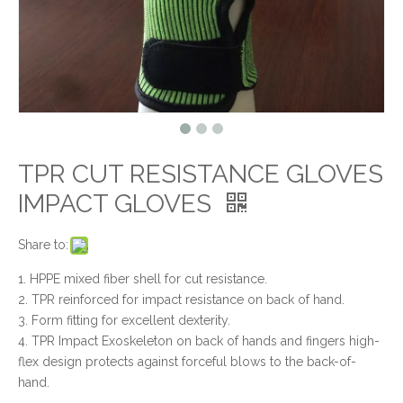
TPR CUT RESISTANCE GLOVES
IMPACT GLOVES
Share to:
1. HPPE mixed fiber shell for cut resistance.
2. TPR reinforced for impact resistance on back of hand.
3. Form fitting for excellent dexterity.
4. TPR Impact Exoskeleton on back of hands and fingers high-
flex design protects against forceful blows to the back-of-
hand.