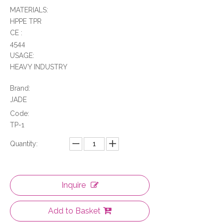
MATERIALS:
HPPE TPR
CE :
4544
USAGE:
HEAVY INDUSTRY
Brand:
JADE
Code:
TP-1
Quantity:
Inquire
Add to Basket