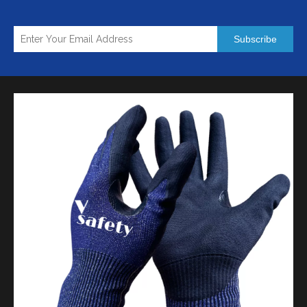
Subscribe