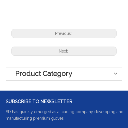
Previous:
Next:
Product Category
SUBSCRIBE TO NEWSLETTER
SD has quickly emerged as a leading company developing and
manufacturing premium gloves.