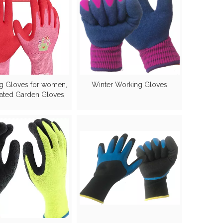
g Gloves for women,
Winter Working Gloves
ated Garden Gloves,
Breathable