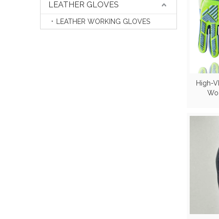
LEATHER GLOVES
LEATHER WORKING GLOVES
High-V
Wor
Reinfo