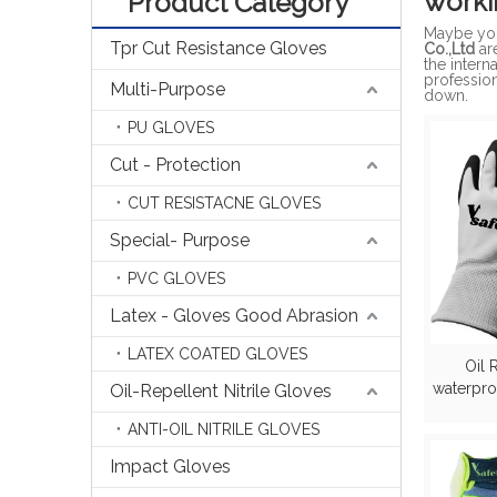
worki
Product Category
Maybe yo
Tpr Cut Resistance Gloves
Co.,Ltd
ar
the intern
professio
Multi-Purpose
down.
PU GLOVES
Cut - Protection
CUT RESISTACNE GLOVES
Special- Purpose
PVC GLOVES
Latex - Gloves Good Abrasion
LATEX COATED GLOVES
Oil 
waterpro
Oil-Repellent Nitrile Gloves
ANTI-OIL NITRILE GLOVES
Impact Gloves