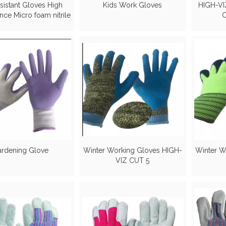
sistant Gloves High
Kids Work Gloves
HIGH-VIZ
nce Micro foam nitrile
C
on PU coated gloves
rdening Glove
Winter Working Gloves HIGH-
Winter W
VIZ CUT 5