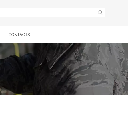
CONTACTS