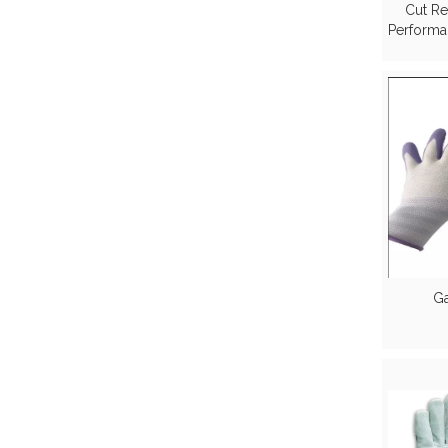
Cut Re
Performa
based 
Ga