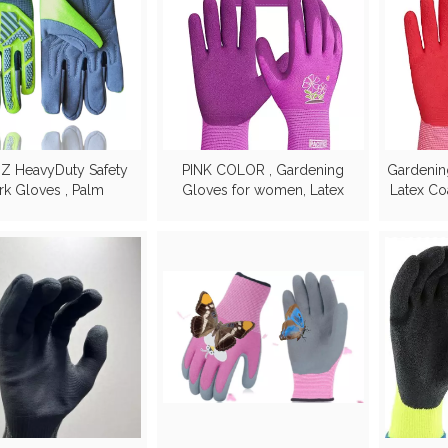
IZ HeavyDuty Safety
PINK COLOR , Gardening
Gardenin
k Gloves , Palm
Gloves for women, Latex
Latex Co
rced with great grip
Coated Garden Gloves,
Breathable