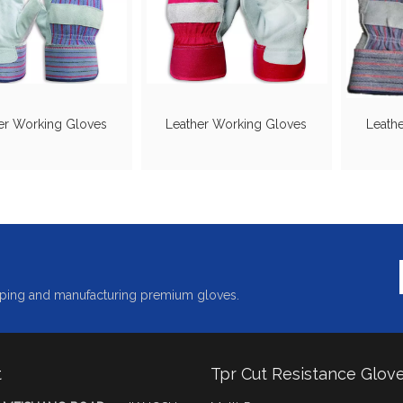
er Working Gloves
Leather Working Gloves
Leath
ping and manufacturing premium gloves.
t
Tpr Cut Resistance Glov