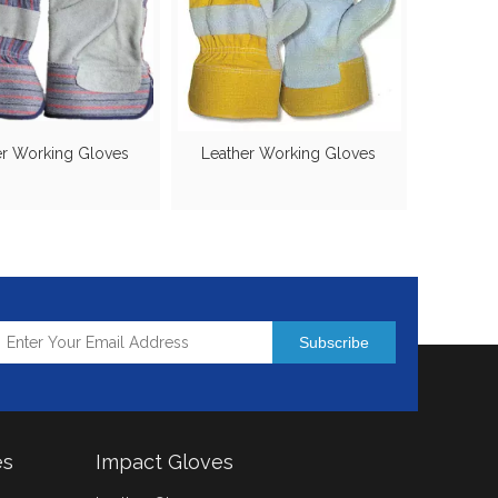
er Working Gloves
Leather Working Gloves
Subscribe
es
Impact Gloves