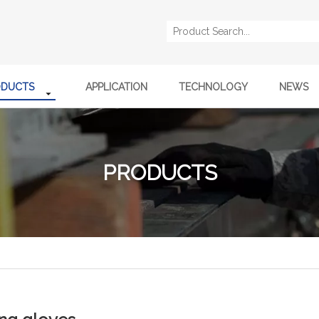
ODUCTS
APPLICATION
TECHNOLOGY
NEWS
PRODUCTS