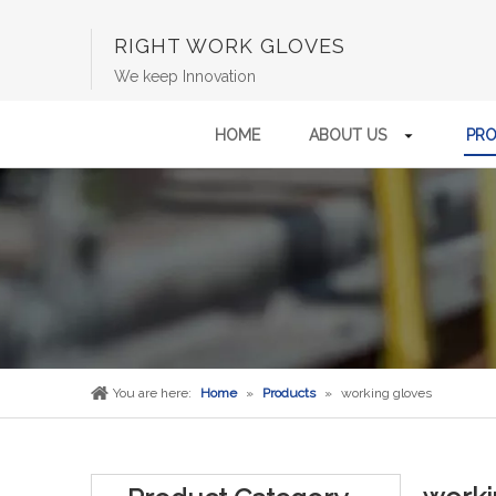
RIGHT WORK GLOVES
We keep Innovation
HOME
ABOUT US
PR
You are here:
Home
»
Products
»
working gloves