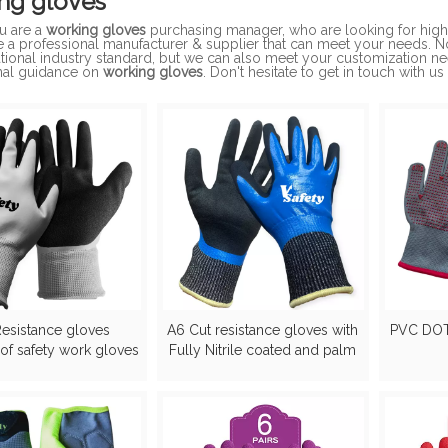
ng gloves
u are a
working gloves
purchasing manager, who are looking for high
e a professional manufacturer & supplier that can meet your needs. 
ational industry standard, but we can also meet your customization n
nal guidance on
working gloves
. Don't hesitate to get in touch with us
Resistance gloves
A6 Cut resistance gloves with
PVC DO
of safety work gloves
Fully Nitrile coated and palm
sandy nitirle gloves