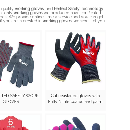
 quality
working gloves
, and
Perfect Safety Technology
Not only
working gloves
we produced have certificated
eeds. We provide online, timely service and you can get
 if you are interested in
working gloves
, we won't let you
TTED SAFETY WORK
Cut resistance gloves with
GLOVES
Fully Nitrile coated and palm
sandy nitirle gloves