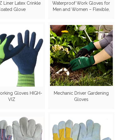
 Liner Latex Crinkle
Waterproof Work Gloves for
oated Glove
Men and Women – Flexible,
Double Coated Nitrile,
Multipurpose, Sandy Grip
Foam Palm.
orking Gloves HIGH-
Mechanic Driver Gardening
VIZ
Gloves