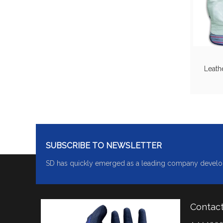
Leath
SUBSCRIBE TO NEWSLETTER
SD has quickly emerged as a leading company develo
Contac